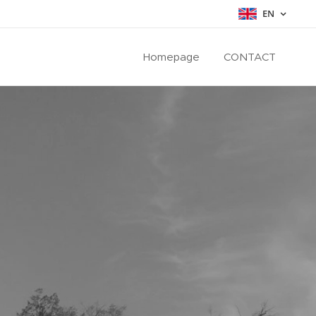
EN
Homepage
CONTACT