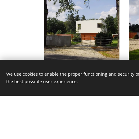
We use cookies to enable the proper functioning and security of
the best possible user experience.