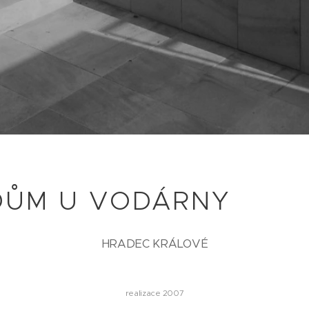
DŮM U VODÁRNY
HRADEC KRÁLOVÉ
realizace 2007