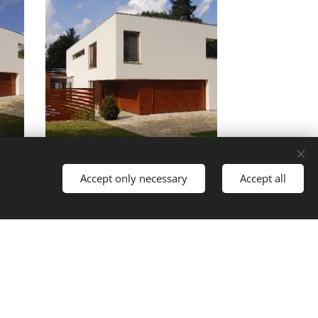
Accept only necessary
Accept all