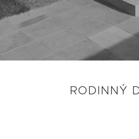
RODINNÝ 