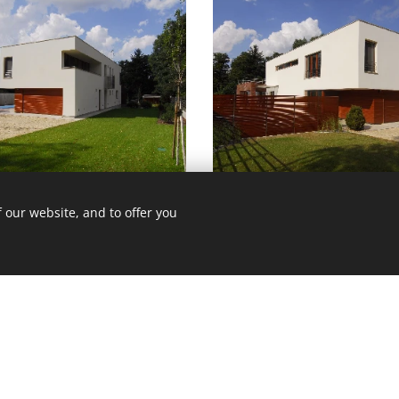
 our website, and to offer you