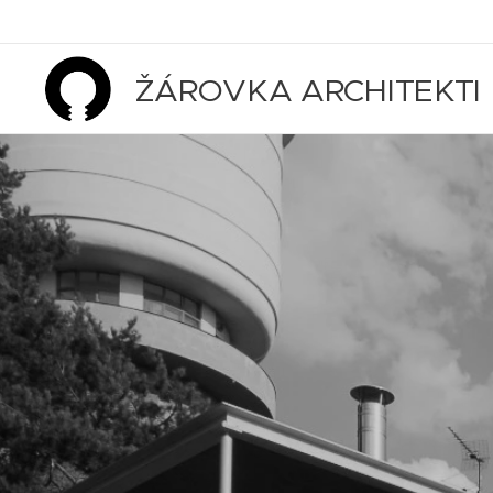
ŽÁROVKA ARCHITEKTI