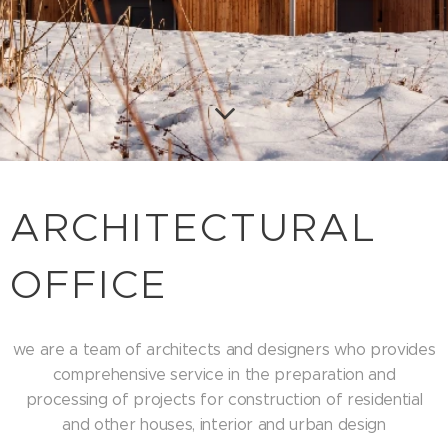
ARCHITECTURAL
OFFICE
we are a team of architects and designers who provides
comprehensive service in the preparation and
processing of projects for construction of residential
and other houses, interior and urban design