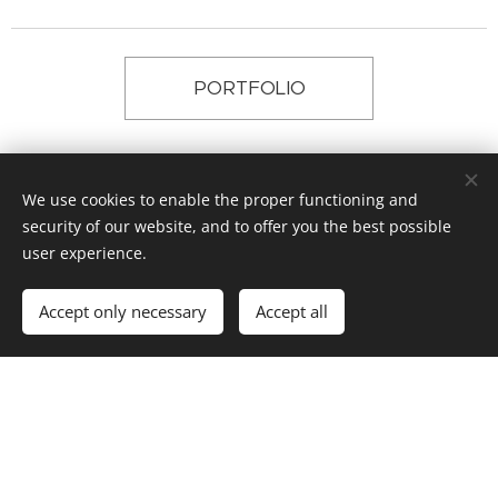
PORTFOLIO
facebook
We use cookies to enable the proper functioning and
security of our website, and to offer you the best possible
user experience.
instagram
Accept only necessary
Accept all
© 2017 ŽÁROVKA ARCHITEKTI, Křižíkova 788, Hradec Králové
Powered by
Webnode
Cookies
Languages