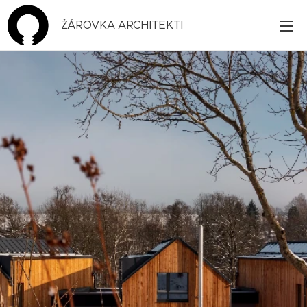
ŽÁROVKA ARCHITEKTI