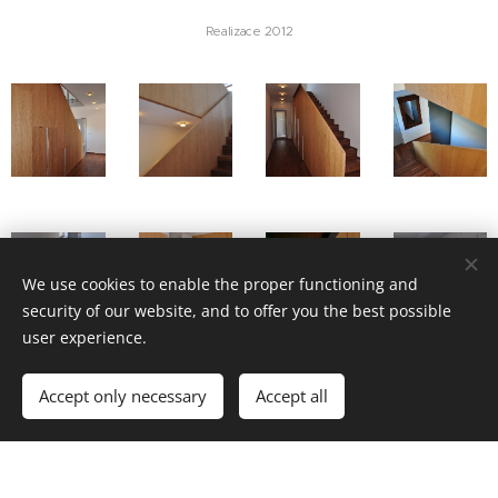
Realizace 2012
We use cookies to enable the proper functioning and
security of our website, and to offer you the best possible
user experience.
Accept only necessary
Accept all
OBYTNÉ INTERIÉRY