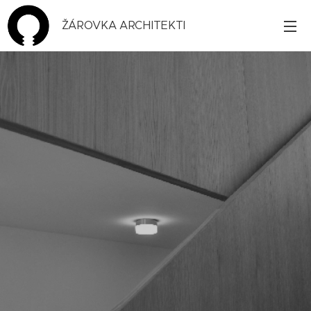
ŽÁROVKA ARCHITEKTI