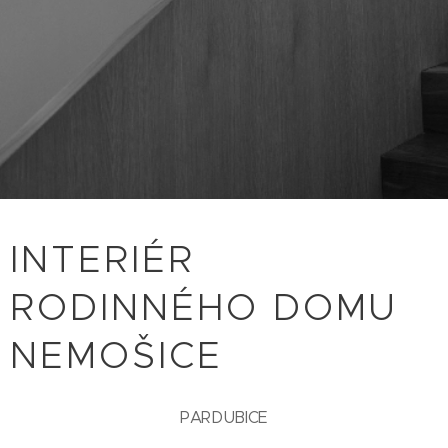
INTERIÉR
RODINNÉHO DOMU
NEMOŠICE
PARDUBICE